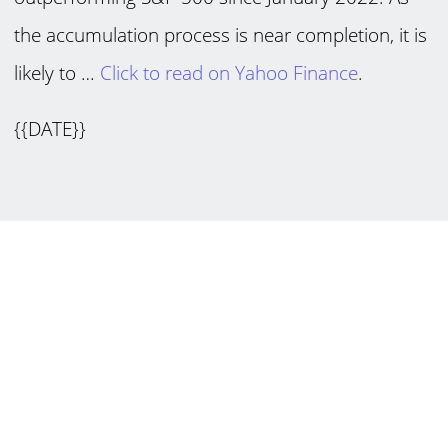
the accumulation process is near completion, it is
likely to …
Click to read on Yahoo Finance
.
{{DATE}}