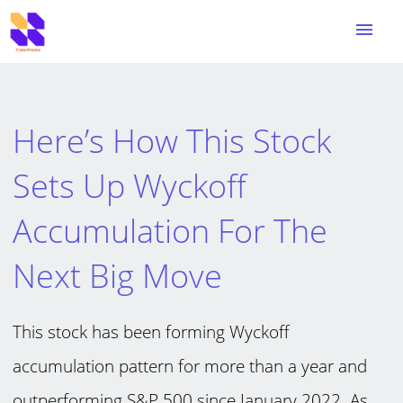
menu
Here’s How This Stock
Sets Up Wyckoff
Accumulation For The
Next Big Move
This stock has been forming Wyckoff
accumulation pattern for more than a year and
outperforming S&P 500 since January 2022. As